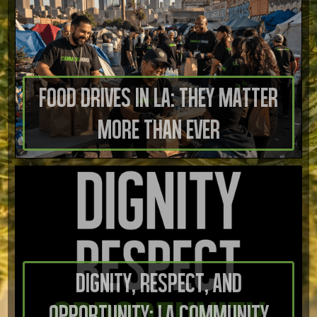
Food Drives in LA: They Matter
More Than Ever
Dignity, Respect, And
Opportunity: LA Community