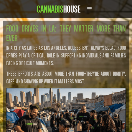
Food Drives in LA: They Matter More Than
Ever
In a city as large as Los Angeles, access isn’t always equal. Food
drives play a critical role in supporting individuals and families
facing difficult moments.
These efforts are about more than food—they’re about dignity,
care, and showing up when it matters most.