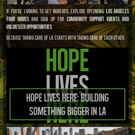
If you’re looking to get involved, explore upcoming
Los Angeles
food drives
and sign up for
community support events and
volunteer opportunities
.
Because taking care of LA starts with taking care of each other.
Hope Lives Here: Building
Something Bigger in LA