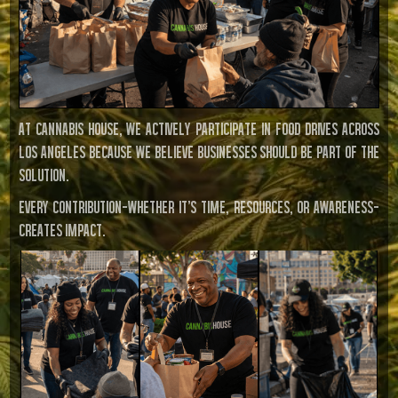
At Cannabis House, we actively participate in food drives across
Los Angeles because we believe businesses should be part of the
solution.
Every contribution—whether it’s time, resources, or awareness—
creates impact.