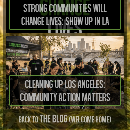
Strong Communities Will
Change Lives: Show Up in LA
Cleaning Up Los Angeles:
Community Action Matters
THE BLOG
BACK TO
(WELCOME HOME)