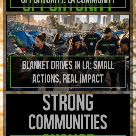
Blanket Drives in LA: Small
Actions, Real Impact