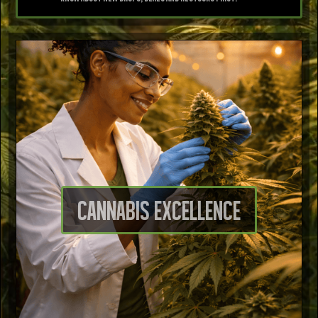
Cannabis excellence