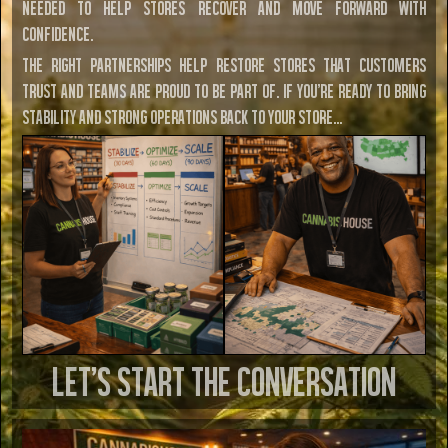
needed to help stores recover and move forward with
confidence.
The right partnerships help restore stores that customers
trust and teams are proud to be part of. If you're ready to bring
stability and strong operations back to your store…
LET’S START THE CONVERSATION