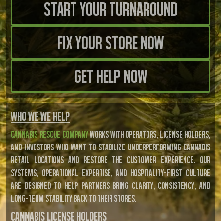
Start Your TURNAROUND
FIX YOUR STORE NOW
GET HELP NOW
Who We WE HELP
Cannabis Rescue Company
works with operators, license holders,
and investors who want to stabilize underperforming cannabis
retail locations and restore the customer experience. Our
systems, operational expertise, and hospitality-first culture
are designed to help partners bring clarity, consistency, and
long-term stability back to their stores.
Cannabis License Holders