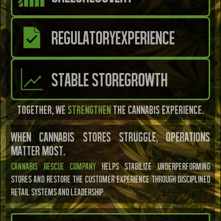
REGULATORY
EXPERIENCE
STABLE STORE
GROWTH
Together, we
strengthen
the cannabis experience.
WHEN CANNABIS STORES STRUGGLE, OPERATIONS
MATTER MOST.
Cannabis Rescue CoMpany
helps stabilize underperforming
stores and restore the customer experience through disciplined
retail systems and leadership.