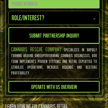
Role/Interest?
⌄
CANNABIS RESCUE COMPANY
specializes in rapidly
turning around underperforming cannabis businesses. Our
team implements proven systems and retail expertise to
stabilize operations, increase revenue, and restore
profitability.
Operate With Us Overview
LEARN HOW WE FIX CANNABIS RETAIL