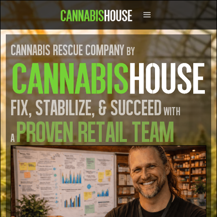
Cannabis Rescue COmpany
by
Fix, Stabilize, & Succeed
with
Proven retail TEam
a