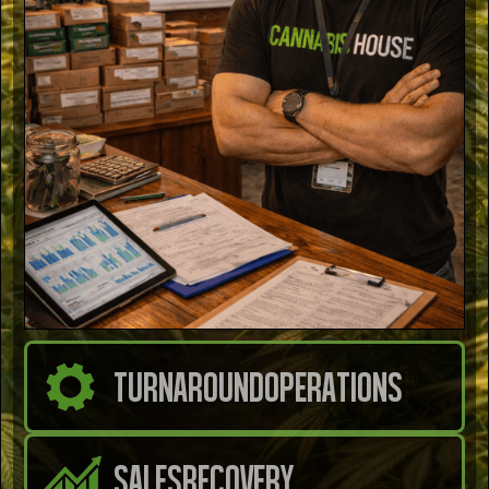
TURNAROUND
OPERATIONS
SALES
RECOVERY