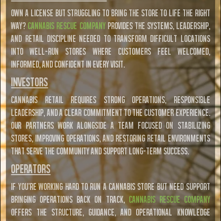
Own a license but struggling to bring the store to life the right
way?
Cannabis Rescue Company
provides the systems, leadership,
and retail discipline needed to transform difficult locations
into well-run stores where customers feel welcomed,
informed, and confident in every visit.
Investors
Cannabis retail requires strong operations, responsible
leadership, and a clear commitment to the customer experience.
Our partners work alongside a team focused on stabilizing
stores, improving operations, and restoring retail environments
that serve the community and support long-term success.
Operators
If you're working hard to run a cannabis store but need support
bringing operations back on track,
Cannabis Rescue Company
offers the structure, guidance, and operational knowledge