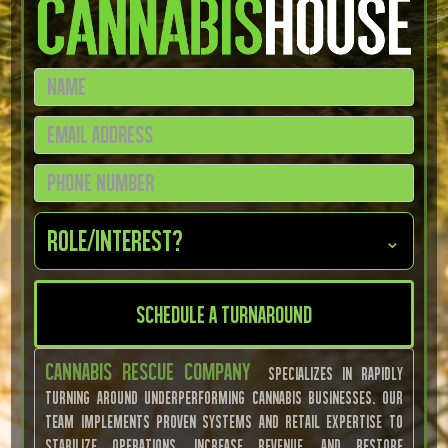
Role/Interest?
⌄
Cannabis Rescue Company
specializes in rapidly
turning around underperforming cannabis businesses. Our
team implements proven systems and retail expertise to
stabilize operations, increase revenue, and restore