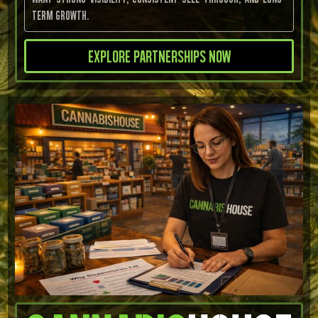
term growth.
Explore Partnerships now