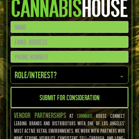
Role/Interest?
⌄
Vendor Partnerships
at
Cannabis
House connect
leading brands and distributors with one of Los Angeles’
most active retail environments. We work with partners who
want strong visibility, consistent sell-through, and long-