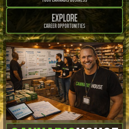
Explore
Career Opportunities