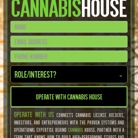
Role/Interest?
⌄
Operate With Us
connects cannabis license holders,
investors, and entrepreneurs with the proven systems and
operational expertise behind
Cannabis
House. Partner with a
team that knows how to build high-performing stores and