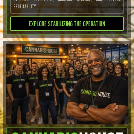
profitability.
Explore Stabilizing the Operation