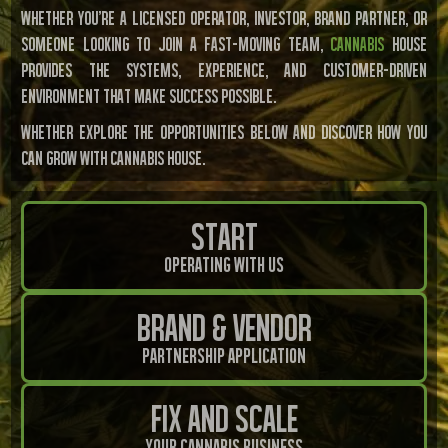
Whether you’re a licensed operator, investor, brand partner, or
someone looking to join a fast-moving team,
Cannabis
House
provides the systems, experience, and customer-driven
environment that make success possible.
Whether Explore the opportunities below and discover how you
can grow with Cannabis House.
Start
Operating With Us
Brand & Vendor
Partnership Application
Fix And Scale
Your Cannabis Business