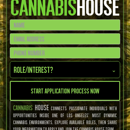
Role/Interest?
⌄
House
Cannabis
connects passionate individuals with
opportunities inside one of Los Angeles’ most dynamic
cannabis environments. Explore available roles, then share
your information to apply and join the Cannabis House team.