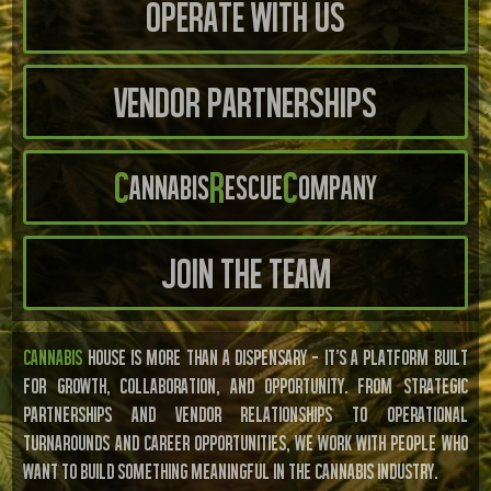
Operate With us
Vendor Partnerships
C
R
C
annabis
escue
ompany
Join the Team
CANNABIS
HOUSE IS MORE THAN A DISPENSARY — IT’S A PLATFORM BUILT
FOR GROWTH, COLLABORATION, AND OPPORTUNITY. FROM STRATEGIC
PARTNERSHIPS AND VENDOR RELATIONSHIPS TO OPERATIONAL
TURNAROUNDS AND CAREER OPPORTUNITIES, WE WORK WITH PEOPLE WHO
WANT TO BUILD SOMETHING MEANINGFUL IN THE CANNABIS INDUSTRY.