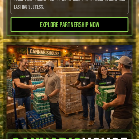
lasting success.
Explore Partnership Now