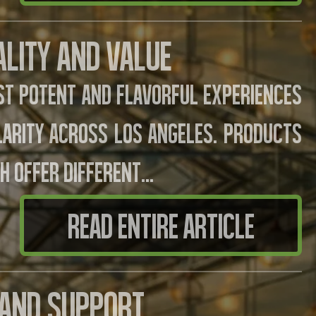
ality And Value
t potent and flavorful experiences
larity across Los Angeles. Products
h offer different...
READ ENTIRE ARTICLE
s And Support