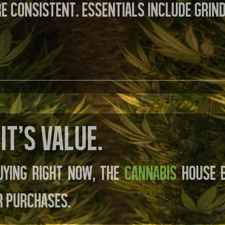
e consistent. Essentials include grin
It’s value.
uying right now, the
Cannabis
House B
r purchases.