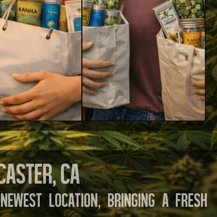
caster, CA
newest location, bringing a fresh