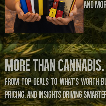
and mor
More than cannabis. 
From top deals to what’s worth b
pricing, and insights driving smarte