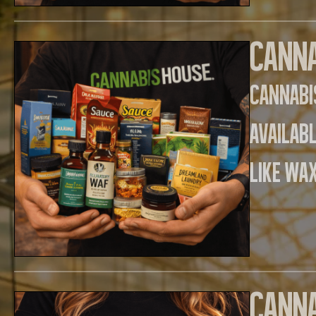
Canna
Cannabi
availab
like wax
Canna