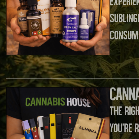
experie
sublin
consume
Canna
The rig
you’re 