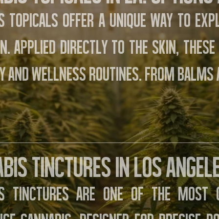
s topicals offer a unique way to exp
on. Applied directly to the skin, thes
y and wellness routines. From balms 
bis Tinctures in Los Angele
is tinctures are one of the most 