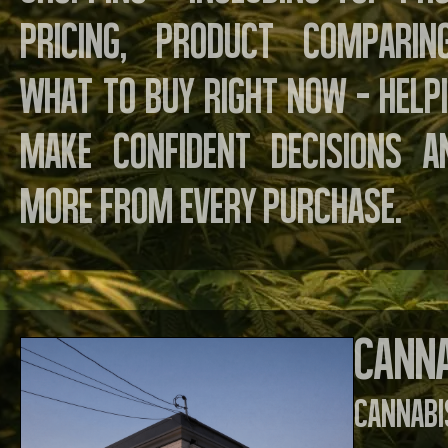
pricing, product comparin
what to buy right now — help
make confident decisions a
more from every purchase.
Canna
Cannabi