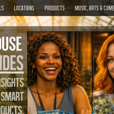
ls
Locations
Products
Music, Arts & Com
ides
nsights
 smart
oducts,