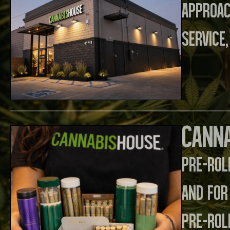
approa
service,
Canna
Pre-rol
and for
pre-rol