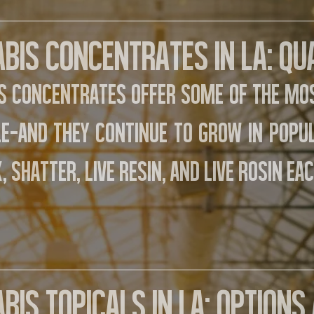
bis Concentrates in LA: Qu
s concentrates offer some of the mos
le—and they continue to grow in popu
, shatter, live resin, and live rosin eac
bis Topicals in LA: Option