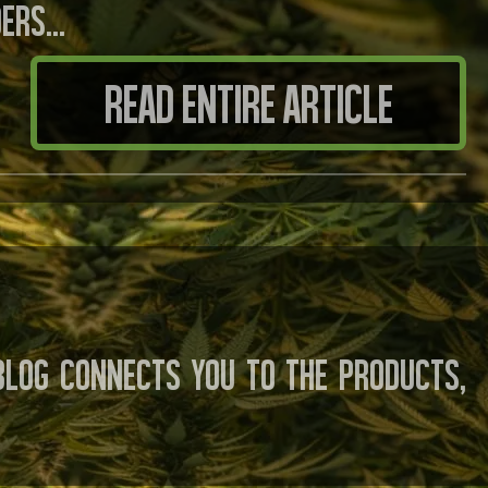
ders…
READ ENTIRE ARTICLE
log connects you to the products,