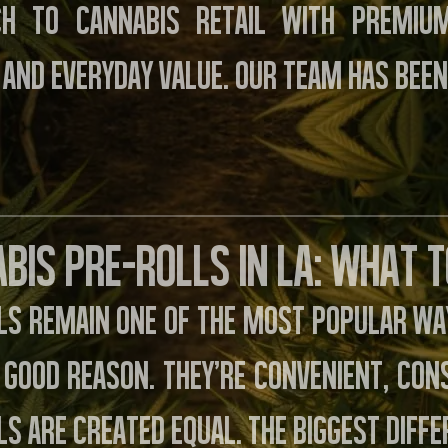
ch to cannabis retail with premiu
 and everyday value. Our team has been
bis Pre-Rolls in LA: What 
ls remain one of the most popular way
 good reason. They’re convenient, cons
ls are created equal. The biggest diff