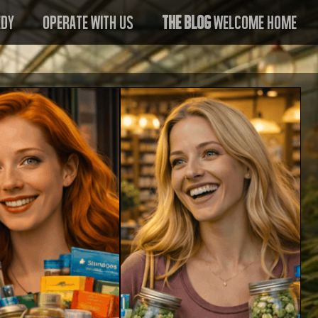
edy
Operate With US
The Blog
Welcome Home