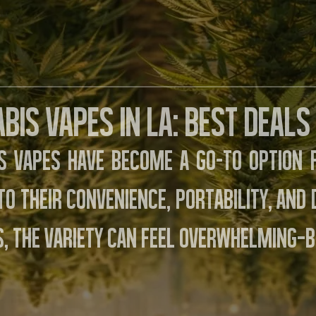
bis Vapes in LA: Best Deals
s vapes have become a go-to option
to their convenience, portability, and
, the variety can feel overwhelming—