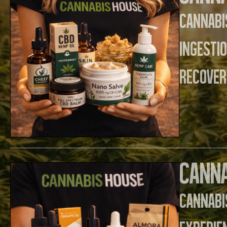
Cannabi
ingesti
recover
Canna
Cannab