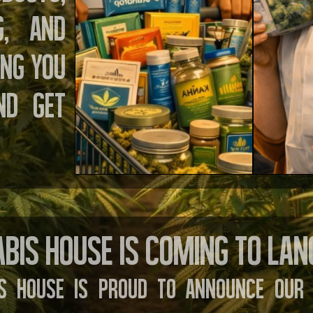
g, and
ing you
nd get
bis House is Coming to Lan
s House is proud to announce our 