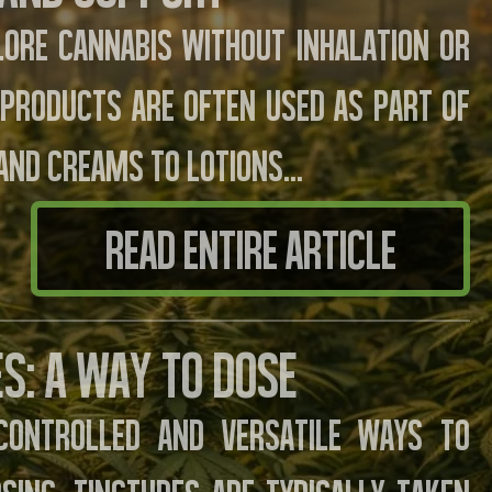
lore cannabis without inhalation or
e products are often used as part of
and creams to lotions…
READ ENTIRE ARTICLE
s: A Way to Dose
controlled and versatile ways to