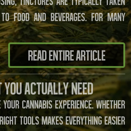
sing, tinctures are typically taken
 to food and beverages. For many
READ ENTIRE ARTICLE
t You Actually Need
 your cannabis experience. Whether
e right tools makes everything easier