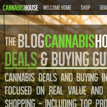
Welcome Home
Shop
Dea
BLOG
THE
Deals
& Buying Gu
Cannabis deals and buying i
focused on real value and
shopping — including top pr