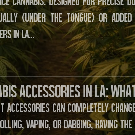
nce cannabis. Designed for precise do
gually (under the tongue) or added
rs in LA…
bis Accessories in LA: Wha
ht accessories can completely change
rolling, vaping, or dabbing, having th