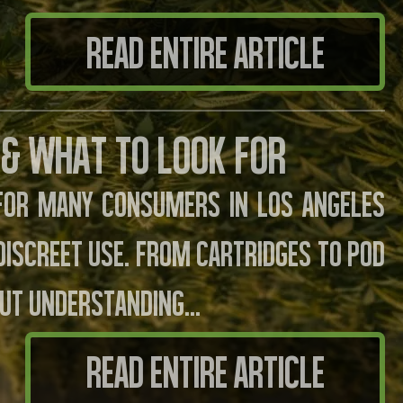
READ ENTIRE ARTICLE
 & What to Look For
 for many consumers in Los Angeles
 discreet use. From cartridges to pod
but understanding…
READ ENTIRE ARTICLE