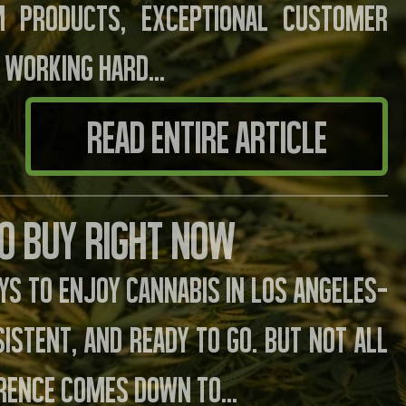
m products, exceptional customer
 working hard...
READ ENTIRE ARTICLE
to Buy Right Now
s to enjoy cannabis in Los Angeles—
istent, and ready to go. But not all
erence comes down to...