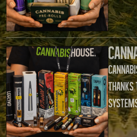
Canna
Cannabi
thanks 
systems