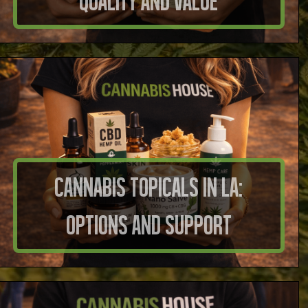
Quality And Value
Cannabis Topicals in LA:
Options And Support