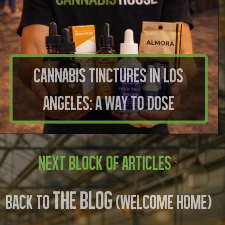
Cannabis Tinctures in Los
Angeles: A Way to Dose
Next Block of Articles
THE BLOG
BACK TO
(WELCOME HOME)