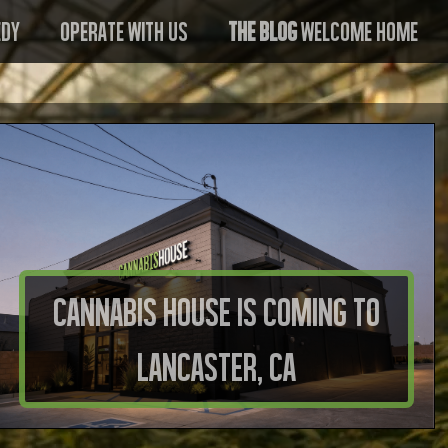
edy
Operate With US
The Blog
Welcome Home
Cannabis House is Coming to
Lancaster, CA