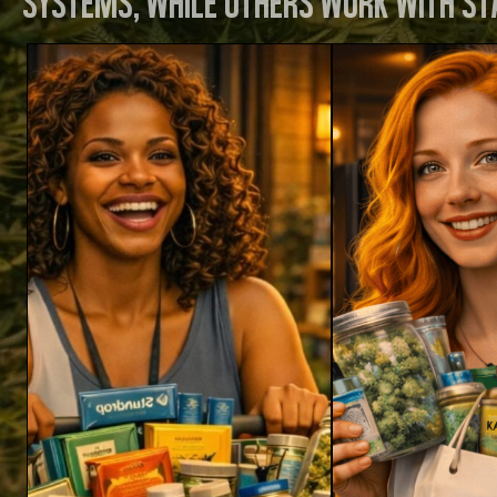
systems, while others work with st