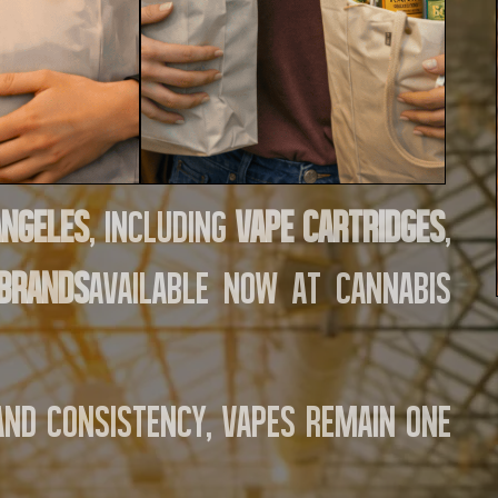
Angeles
, including
vape cartridges
,
 brands
available now at Cannabis
 and consistency, vapes remain one