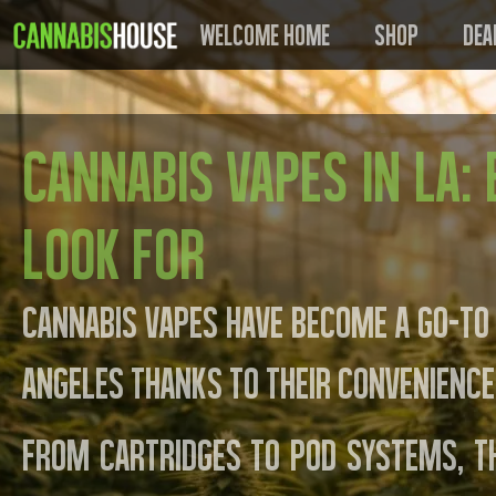
Welcome Home
Shop
Dea
Cannabis Vapes in LA:
Look For
Cannabis vapes have become a go-to
Angeles thanks to their convenience,
From cartridges to pod systems, t