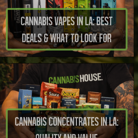
Cannabis Vapes in LA: Best
Deals & What to Look For
Cannabis Concentrates in LA: