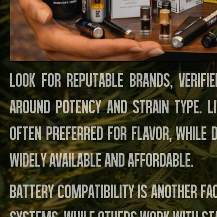
Look for reputable brands, verifie
around potency and strain type. Li
often preferred for flavor, while 
widely available and affordable.
Battery compatibility is another f