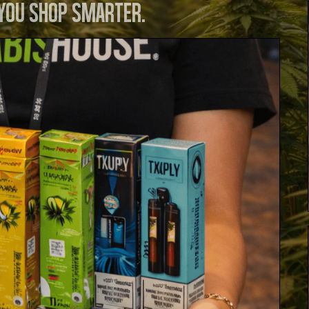
 you shop smarter.