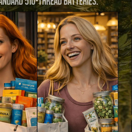
andard 510-thread batteries.