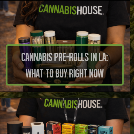
Cannabis Pre-Rolls in LA:
What to Buy Right Now