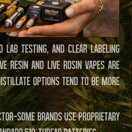
d lab testing, and clear labeling
ve resin and live rosin vapes are
distillate options tend to be more
actor—some brands use proprietary