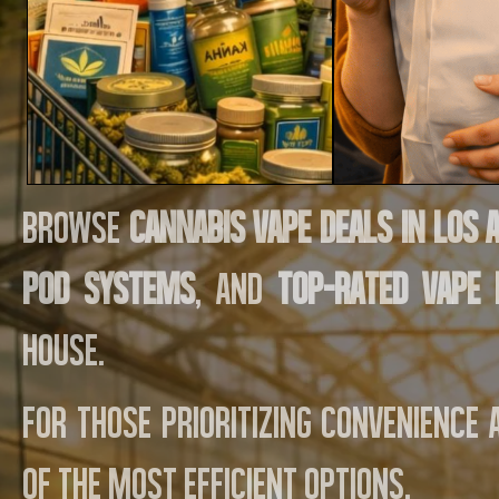
Browse
cannabis vape deals in Los 
pod systems
, and
top-rated vape
House.
For those prioritizing convenience
of the most efficient options.