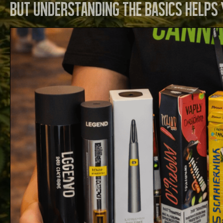
but understanding the basics helps