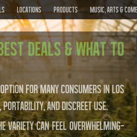
ls
Locations
Products
Music, Arts & Com
 Best Deals & What to
 option for many consumers in Los
 portability, and discreet use.
he variety can feel overwhelming—