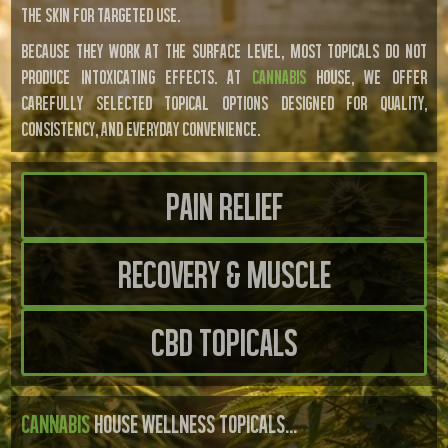
THE SKIN FOR TARGETED USE.
BECAUSE THEY WORK AT THE SURFACE LEVEL, MOST TOPICALS DO NOT
PRODUCE INTOXICATING EFFECTS. AT
CANNABIS
HOUSE, WE OFFER
CAREFULLY SELECTED TOPICAL OPTIONS DESIGNED FOR QUALITY,
CONSISTENCY, AND EVERYDAY CONVENIENCE.
Pain Relief
Recovery & Muscle
CBD Topicals
CANNABIS
HOUSE WELLNESS TOPICALS...