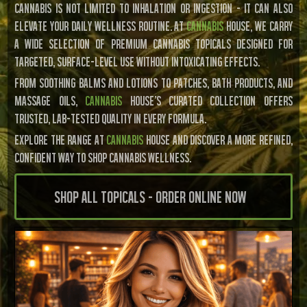
CANNABIS IS NOT LIMITED TO INHALATION OR INGESTION – IT CAN ALSO
ELEVATE YOUR DAILY WELLNESS ROUTINE. AT
CANNABIS
HOUSE, WE CARRY
A WIDE SELECTION OF PREMIUM CANNABIS TOPICALS DESIGNED FOR
TARGETED, SURFACE-LEVEL USE WITHOUT INTOXICATING EFFECTS.
FROM SOOTHING BALMS AND LOTIONS TO PATCHES, BATH PRODUCTS, AND
MASSAGE OILS,
CANNABIS
HOUSE'S CURATED COLLECTION OFFERS
TRUSTED, LAB-TESTED QUALITY IN EVERY FORMULA.
EXPLORE THE RANGE AT
CANNABIS
HOUSE AND DISCOVER A MORE REFINED,
CONFIDENT WAY TO SHOP CANNABIS WELLNESS.
Shop All Topicals - Order Online Now