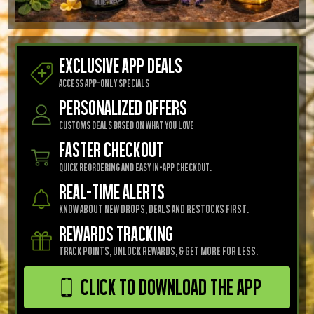
EXCLUSIVE APP DEALS
Access app-only specials
Personalized Offers
Customs Deals Based on what you love
FASTER CHECKOUT
Quick reordering and easy in-app checkout.
REAL-TIME ALERTS
know about new drops, deals and restocks First.
REWARDS TRACKING
Track points, unlock rewards, & get more for less.
Click to Download the App