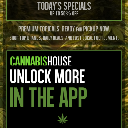
Today's Specials
Up to 50% OFF
PREMIUM Topicals. READY
PICKUP Now.
FOR
SHOP TOP BRANDS, DAILY DEALS, AND FAST LOCAL FULFILLMENT.
UNLOCK MORE
IN THE APP