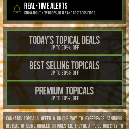
REAL-TIME ALERTS
know about new drops, deals And restocks First.
Today's Topical Deals
Up to 50% OFF
Best Selling Topicals
Up to 30% OFF
Premium Topicals
Up to 30% OFF
CANNABIS TOPICALS OFFER A UNIQUE WAY TO EXPERIENCE CANNABIS.
INSTEAD OF BEING INHALED OR INGESTED, THEY'RE APPLIED DIRECTLY TO