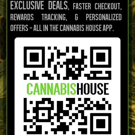
Exclusive deals
, faster checkout,
rewards tracking, & personalized
offers — all in the Cannabis House App.