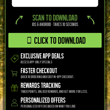
SCAN TO DOWNLOAD
iOS & Android
·
Takes 10 seconds
Click to Download
EXCLUSIVE APP DEALS
Access app-only specials
FASTER CHECKOUT
Quick reordering and easy in-app checkout.
REWARDS TRACKING
Track points, unlock rewards, and get more for less.
Personalized Offers
Personalized offers based on what you love