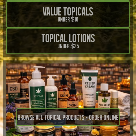
Value Topicals
Under $10
Topical Lotions
Under $25
Browse all Topical Products - Order Online