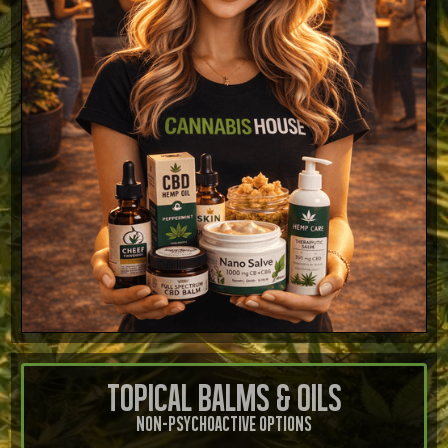
Topical Balms & Oils
Non-Psychoactive Options