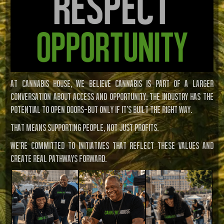
At Cannabis House, we believe cannabis is part of a larger
conversation about access and opportunity. The industry has the
potential to open doors—but only if it’s built the right way.
That means supporting people, not just profits.
We’re committed to initiatives that reflect these values and
create real pathways forward.