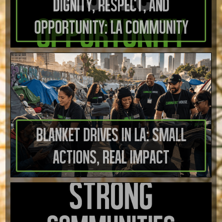
Dignity, Respect, And
Opportunity: LA Community
Blanket Drives in LA: Small
Actions, Real Impact