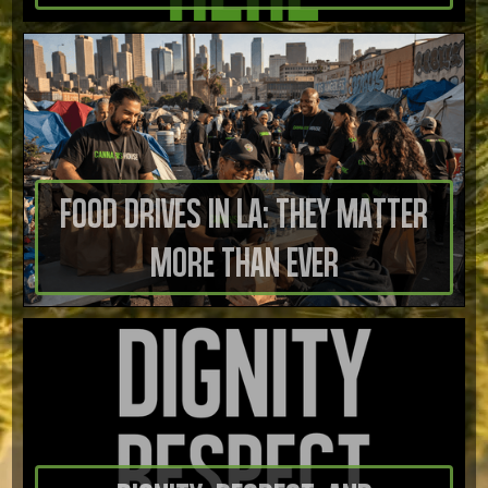
Food Drives in LA: They Matter
More Than Ever