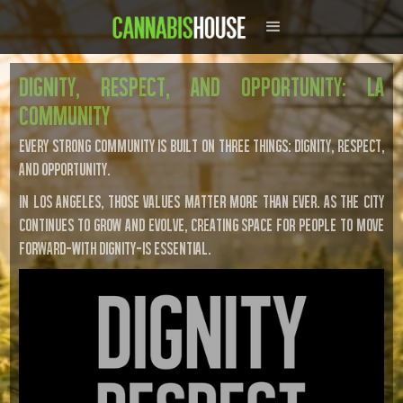
Dignity, Respect, And Opportunity: LA
Community
Every strong community is built on three things: dignity, respect,
and opportunity.
In Los Angeles, those values matter more than ever. As the city
continues to grow and evolve, creating space for people to move
forward—with dignity—is essential.