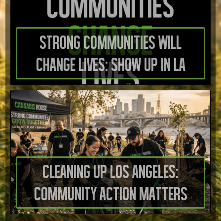
Strong Communities Will
Change Lives: Show Up in LA
Cleaning Up Los Angeles:
Community Action Matters