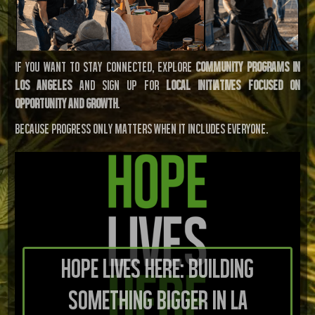
If you want to stay connected, explore
community programs in
Los Angeles
and sign up for
local initiatives focused on
opportunity and growth
.
Because progress only matters when it includes everyone.
Hope Lives Here: Building
Something Bigger in LA