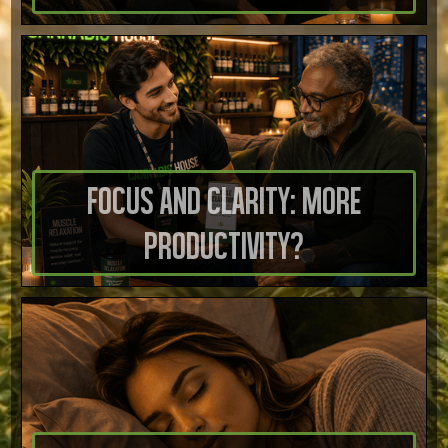
Focus And Clarity: More
Productivity?