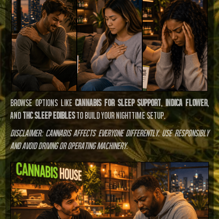
Browse options like
cannabis for sleep support
,
indica flower
,
and
THC sleep edibles
to build your nighttime setup.
Disclaimer: Cannabis affects everyone differently. Use responsibly
and avoid driving or operating machinery.