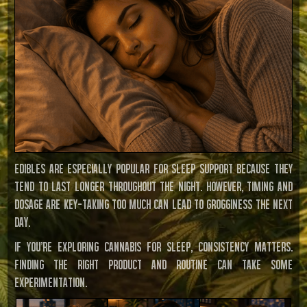
Edibles are especially popular for sleep support because they
tend to last longer throughout the night. However, timing and
dosage are key—taking too much can lead to grogginess the next
day.
If you’re exploring cannabis for sleep, consistency matters.
Finding the right product and routine can take some
experimentation.