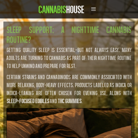
Sleep Support: A Nighttime Cannabis
Routine?
Getting quality sleep is essential—but not always easy. Many
adults are turning to cannabis as part of their nighttime routine
to help unwind and prepare for rest.
Certain strains and cannabinoids are commonly associated with
more relaxing, body-heavy effects. Products labeled as indica or
indica-leaning are often chosen for evening use, along with
sleep-focused edibles
and
THC gummies
.