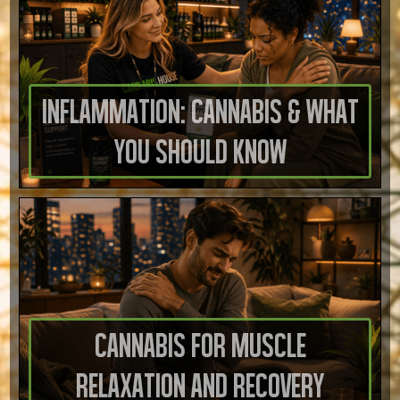
Inflammation: Cannabis & What
You Should Know
Cannabis for Muscle
Relaxation and Recovery