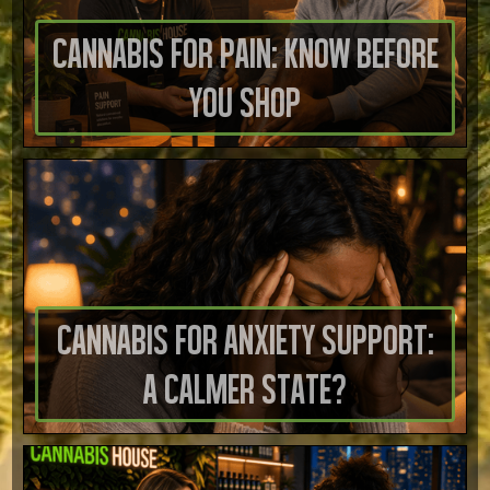
Cannabis for Pain: Know Before
You Shop
Cannabis for Anxiety Support:
A Calmer State?