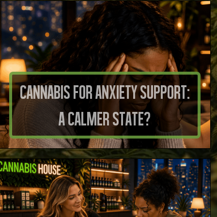
Cannabis for Anxiety Support:
A Calmer State?