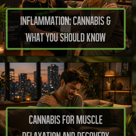
Inflammation: Cannabis &
What You Should Know
Cannabis for Muscle