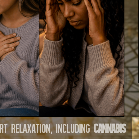
rt relaxation, including
cannabis