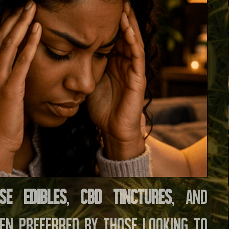
se edibles
,
CBD tinctures
, and
en preferred by those looking to