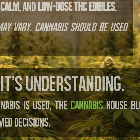
 calm
, and
low-dose THC edibles
.
 may vary. Cannabis should be used
It’s understanding.
nabis is used, The
Cannabis
House Bl
med decisions.