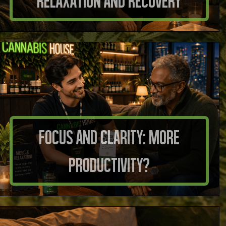
Relaxation and Recovery
Focus And Clarity: More
Productivity?