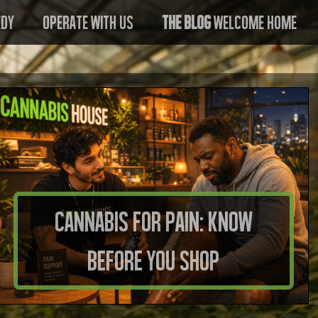
edy
Operate With US
The Blog
Welcome Home
Cannabis for Pain: Know
Before You Shop