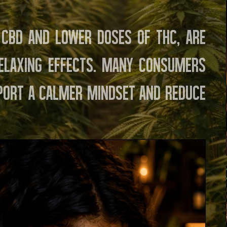
y CBD and lower doses of THC, are
elaxing effects. Many consumers
port a calmer mindset and reduce