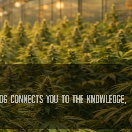
og connects you to the knowledge,