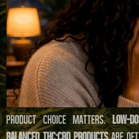
Product choice matters.
Low-do
balanced THC:CBD products
are oft