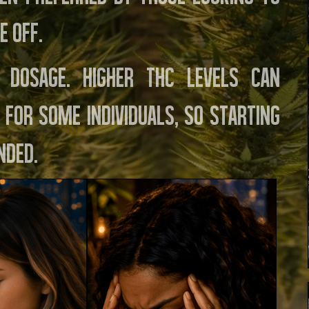
e off.
 dosage. Higher THC levels can
 for some individuals, so starting
nded.