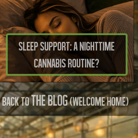
Sleep Support: A Nighttime
Cannabis Routine?
THE BLOG
BACK TO
(WELCOME HOME)