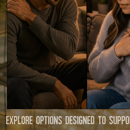
Explore options designed to suppo