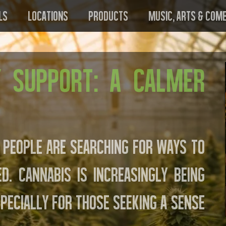
ls
Locations
Products
Music, Arts & Com
y Support: A Calmer
 people are searching for ways to
. Cannabis is increasingly being
pecially for those seeking a sense