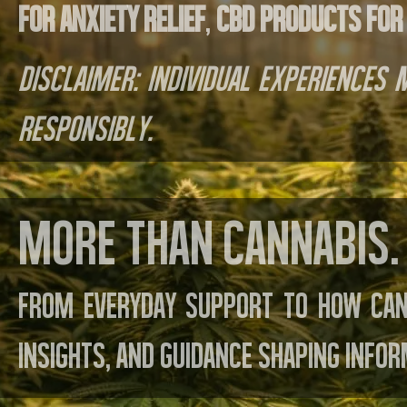
for anxiety relief
,
CBD products for
Disclaimer: Individual experiences
responsibly.
More than cannabis. 
From everyday support to how can
insights, and guidance shaping infor