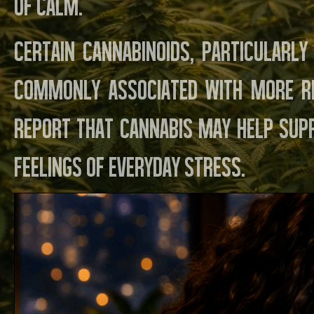
of calm.
Certain cannabinoids, particularl
commonly associated with more r
report that cannabis may help sup
feelings of everyday stress.