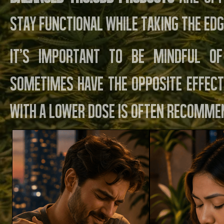
stay functional while taking the edg
It’s important to be mindful of
sometimes have the opposite effect
with a lower dose is often recomme