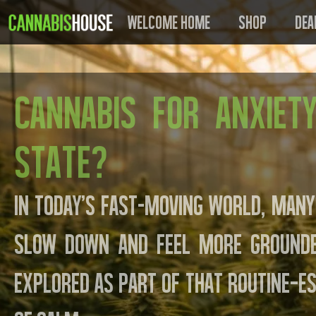
Welcome Home
Shop
Dea
Cannabis for Anxiet
State?
In today’s fast-moving world, many
slow down and feel more grounded
explored as part of that routine—es