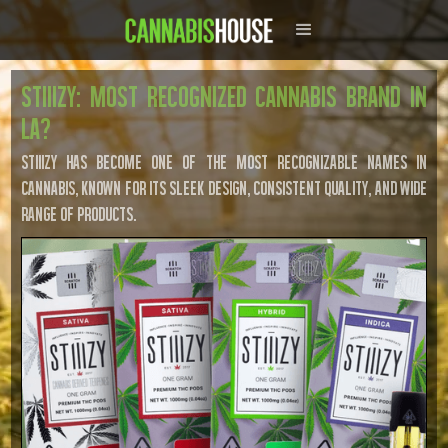
STIIIZY: Most Recognized Cannabis Brand in
LA?
STIIIZY has become one of the most recognizable names in
cannabis, known for its sleek design, consistent quality, and wide
range of products.