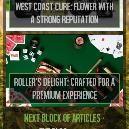
West Coast Cure: Flower with
a Strong Reputation
Roller’s Delight: Crafted for a
Premium Experience
Next Block of Articles