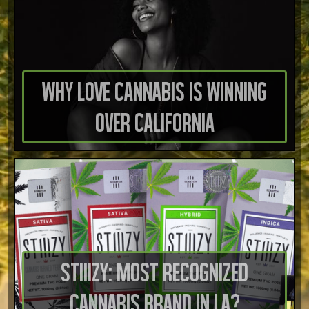
Why Love Cannabis is Winning
Over California
STIIIZY: Most Recognized
Cannabis Brand in LA?