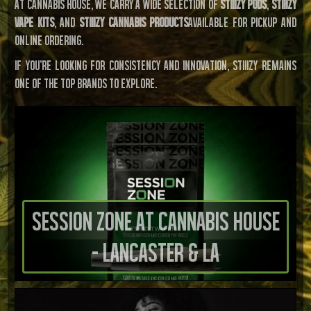
At Cannabis House, we carry a wide selection of
STIIIZY pods
,
STIIIZY
vape kits
, and
STIIIZY cannabis products
available for pickup and
online ordering.
If you’re looking for consistency and innovation, STIIIZY remains
one of the top brands to explore.
Session Zone at Cannabis House
- Lancaster & LA