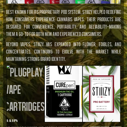
Best known for its proprietary pod system, STIIIZY helped redefine
how consumers experience cannabis vapes. Their products are
designed for convenience, portability, and reliability—making
them a go-to for both new and experienced consumers.
Beyond vapes, STIIIZY has expanded into flower, edibles, and
concentrates, continuing to evolve with the market while
maintaining strong brand identity.