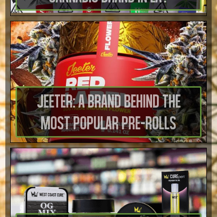
Jeeter: A Brand Behind the
Most Popular Pre-Rolls