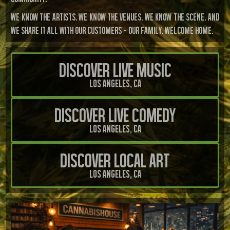
We know the artists. We know the venues. We know the scene. And
we share it all with our customers — our family. Welcome home.
Discover Live Music
Los Angeles, CA
Discover Live Comedy
Los Angeles, CA
Discover Local Art
Los Angeles, CA