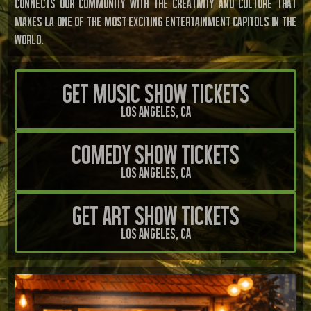
connects our community with the creativity and culture that
makes LA one of the most exciting entertainment Capitols in the
world.
Get Music Show Tickets
Los Angeles, CA
Comedy Show Tickets
Los Angeles, CA
Get Art Show Tickets
Los Angeles, CA