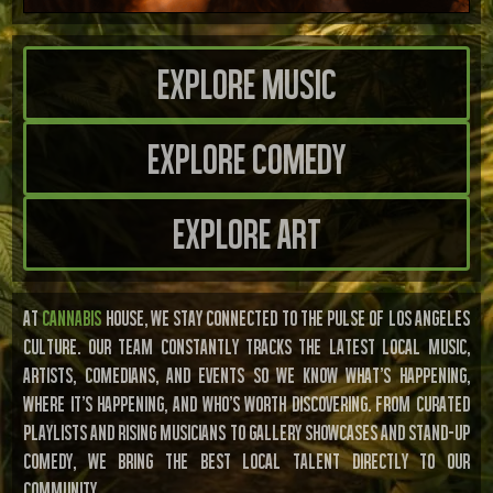
Explore Music
Explore Comedy
Explore Art
AT
CANNABIS
HOUSE, WE STAY CONNECTED TO THE PULSE OF LOS ANGELES
CULTURE. OUR TEAM CONSTANTLY TRACKS THE LATEST LOCAL MUSIC,
ARTISTS, COMEDIANS, AND EVENTS SO WE KNOW WHAT’S HAPPENING,
WHERE IT’S HAPPENING, AND WHO’S WORTH DISCOVERING. FROM CURATED
PLAYLISTS AND RISING MUSICIANS TO GALLERY SHOWCASES AND STAND-UP
COMEDY, WE BRING THE BEST LOCAL TALENT DIRECTLY TO OUR
COMMUNITY.