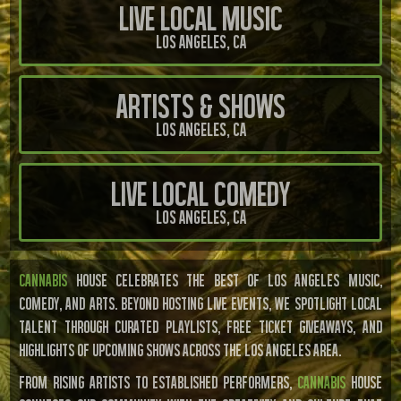
Live Local Music
Los Angeles, Ca
Artists & Shows
Los Angeles, Ca
Live Local Comedy
Los Angeles, Ca
CANNABIS
HOUSE CELEBRATES THE BEST OF LOS ANGELES MUSIC,
COMEDY, AND ARTS. BEYOND HOSTING LIVE EVENTS, WE SPOTLIGHT LOCAL
TALENT THROUGH CURATED PLAYLISTS, FREE TICKET GIVEAWAYS, AND
HIGHLIGHTS OF UPCOMING SHOWS ACROSS THE LOS ANGELES AREA.
From rising artists to established performers,
Cannabis
House